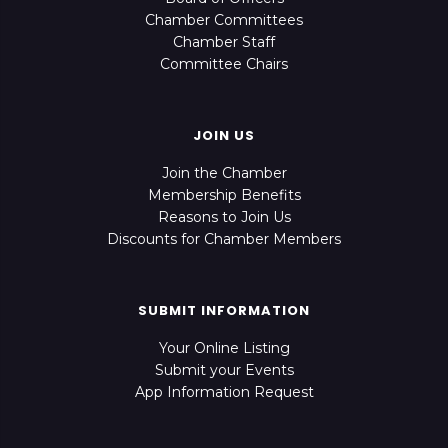
Chamber Committees
Chamber Staff
Committee Chairs
JOIN US
Join the Chamber
Membership Benefits
Reasons to Join Us
Discounts for Chamber Members
SUBMIT INFORMATION
Your Online Listing
Submit your Events
App Information Request