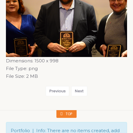
Dimensions:
1500 x 998
File Type:
png
File Size:
2 MB
Previous
Next
TOP
Portfolio | Info: There are no items created, add