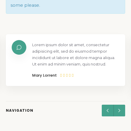
some please.
Lorem ipsum dolor sit amet, consectetur
adipisicing elit, sed do eiusmod tempor
incididunt ut labore et dolore magna aliqua.
Ut enim ad minim veniam, quis nostrud.
Mary Lorrent
NAVIGATION