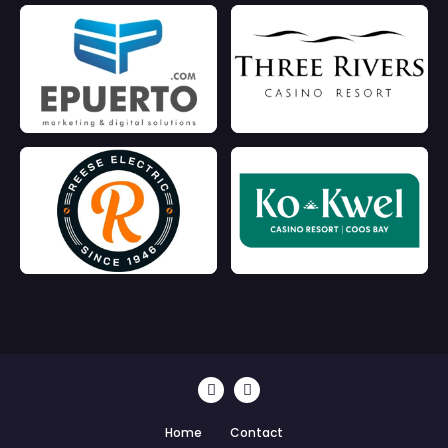
Home
Contact