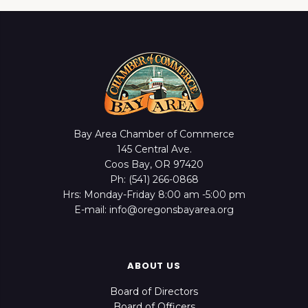
Bay Area Chamber of Commerce
145 Central Ave.
Coos Bay, OR 97420
Ph: (541) 266-0868
Hrs: Monday-Friday 8:00 am -5:00 pm
E-mail: info@oregonsbayarea.org
ABOUT US
Board of Directors
Board of Officers