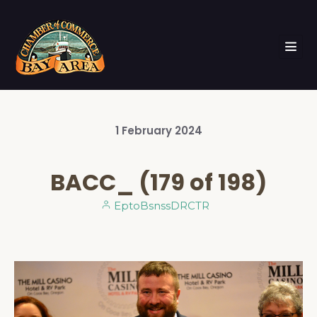
1
February
2024
BACC_ (179 of 198)
EptoBsnssDRCTR