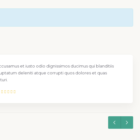
ccusamus et iusto odio dignissimos ducimus qui blanditiis
uptatum deleniti atque corrupti quos dolores et quas
uri.