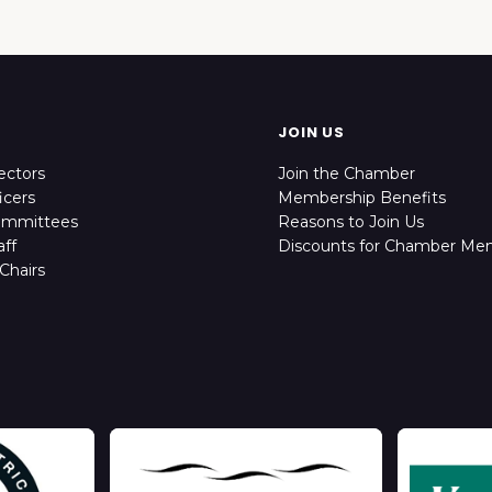
JOIN US
ectors
Join the Chamber
icers
Membership Benefits
ommittees
Reasons to Join Us
ff
Discounts for Chamber Me
Chairs