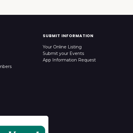
SUBMIT INFORMATION
Your Online Listing
Submit your Events
App Information Request
mbers