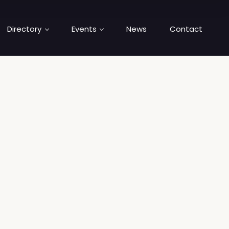
Directory
Events
News
Contact