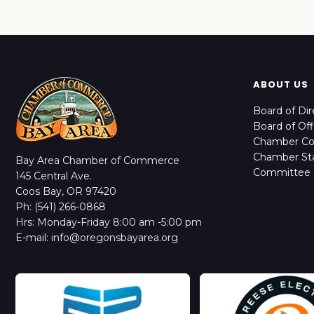
ABOUT US
Board of Dir
Board of Off
Chamber C
Chamber Sta
Bay Area Chamber of Commerce
Committee 
145 Central Ave.
Coos Bay, OR 97420
Ph: (541) 266-0868
Hrs: Monday-Friday 8:00 am -5:00 pm
E-mail: info@oregonsbayarea.org