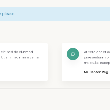
e please.
 elit, sed do eiusmod
At vero eos et a
. Ut enim ad minim veniam,
praesentium vol
molestias except
Mr. Benton Reg