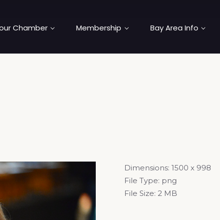
our Chamber
Membership
Bay Area Info
Dimensions:
1500 x 998
File Type:
png
File Size:
2 MB