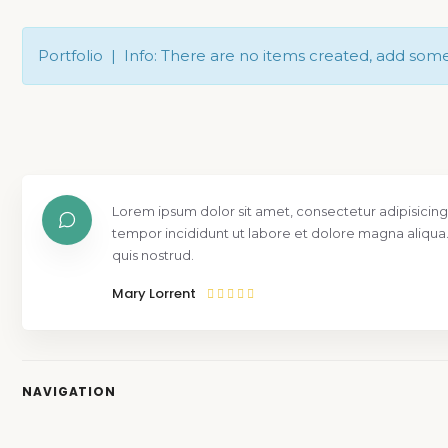
Portfolio | Info: There are no items created, add som
Lorem ipsum dolor sit amet, consectetur adipisicing
tempor incididunt ut labore et dolore magna aliqua
quis nostrud.
Mary Lorrent
NAVIGATION