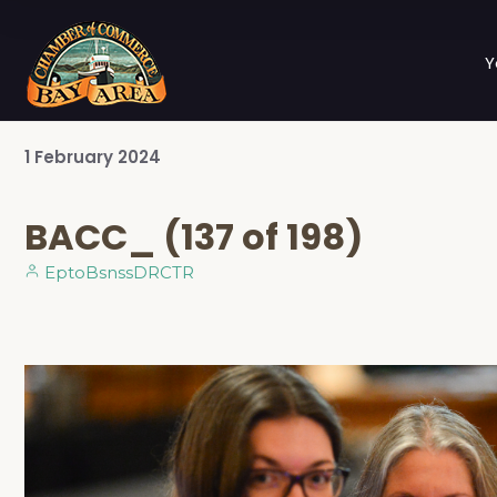
Y
1
February
2024
BACC_ (137 of 198)
EptoBsnssDRCTR