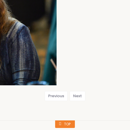
Previous
Next
TOP