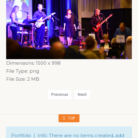
Dimensions:
1500 x 998
File Type:
png
File Size:
2 MB
Previous
Next
TOP
Portfolio | Info: There are no items created, add