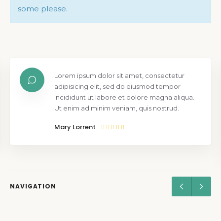
some please.
Lorem ipsum dolor sit amet, consectetur
adipisicing elit, sed do eiusmod tempor
incididunt ut labore et dolore magna aliqua.
Ut enim ad minim veniam, quis nostrud.
Mary Lorrent
NAVIGATION