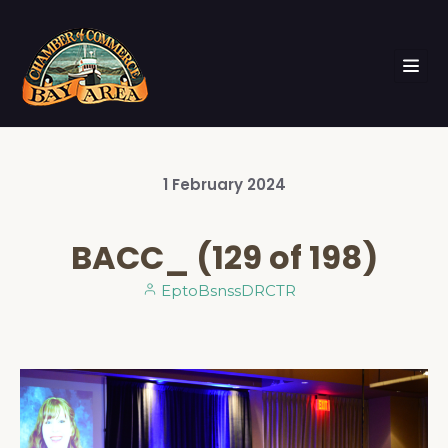
1
February
2024
BACC_ (129 of 198)
EptoBsnssDRCTR