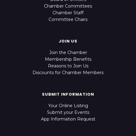
Chamber Committees
Chamber Staff
Committee Chairs
JOIN US
Join the Chamber
Membership Benefits
Reasons to Join Us
Discounts for Chamber Members
SUBMIT INFORMATION
Your Online Listing
Submit your Events
App Information Request