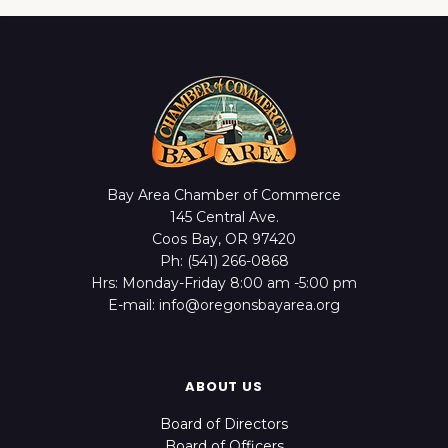
Bay Area Chamber of Commerce
145 Central Ave.
Coos Bay, OR 97420
Ph: (541) 266-0868
Hrs: Monday-Friday 8:00 am -5:00 pm
E-mail: info@oregonsbayarea.org
ABOUT US
Board of Directors
Board of Officers