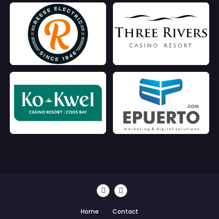
Home
Contact