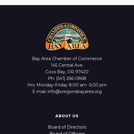
Bay Area Chamber of Commerce
145 Central Ave.
Coos Bay, OR 97420
Ph: (541) 266-0868
Hrs: Monday-Friday 8:00 am -5:00 pm
E-mail: info@oregonsbayarea.org
ABOUT US
Board of Directors
Board of Officers