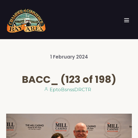
1
February
2024
BACC_ (123 of 198)
EptoBsnssDRCTR