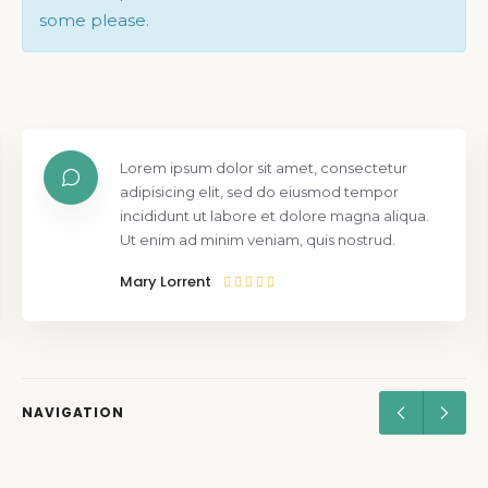
some please.
Lorem ipsum dolor sit amet, consectetur
adipisicing elit, sed do eiusmod tempor
incididunt ut labore et dolore magna aliqua.
Ut enim ad minim veniam, quis nostrud.
Mary Lorrent
NAVIGATION