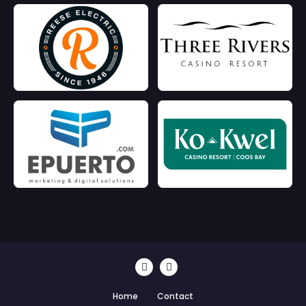
Home
Contact