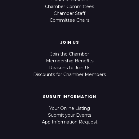
Chamber Committees
Chamber Staff
Committee Chairs
JOIN US
Join the Chamber
Membership Benefits
Reasons to Join Us
Discounts for Chamber Members
SUBMIT INFORMATION
Your Online Listing
Submit your Events
App Information Request