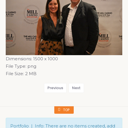
Dimensions:
1500 x 1000
File Type:
png
File Size:
2 MB
Previous
Next
TOP
Portfolio | Info: There are no items created, add