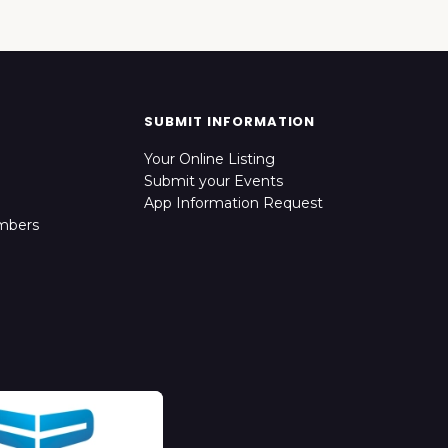
SUBMIT INFORMATION
Your Online Listing
Submit your Events
App Information Request
mbers