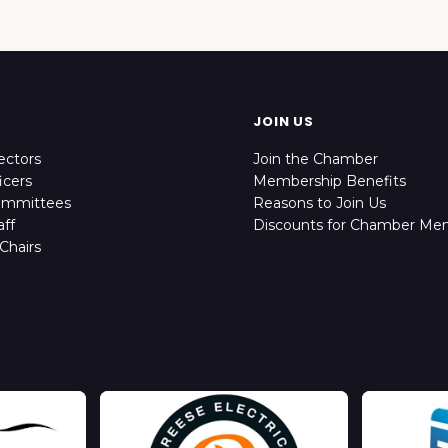
JOIN US
ectors
Join the Chamber
icers
Membership Benefits
ommittees
Reasons to Join Us
ff
Discounts for Chamber Me
Chairs