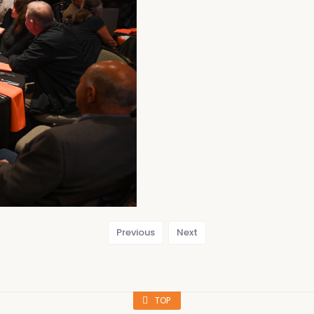
Previous
Next
TOP