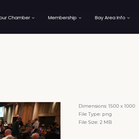
our Chamber
Membership
Bay Area Info
Dimensions:
1500 x 1000
File Type:
png
File Size:
2 MB