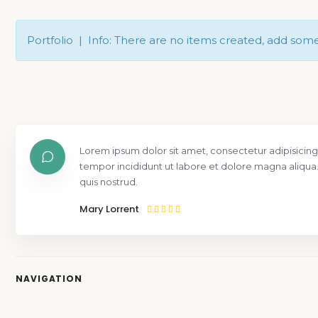
Portfolio | Info: There are no items created, add som
Lorem ipsum dolor sit amet, consectetur adipisicing
tempor incididunt ut labore et dolore magna aliqua
quis nostrud.
Mary Lorrent
NAVIGATION