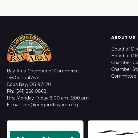
ABOUT US
Board of Dir
Board of Off
Chamber C
Chamber Sta
Bay Area Chamber of Commerce
Committee 
145 Central Ave.
Coos Bay, OR 97420
Ph: (541) 266-0868
Hrs: Monday-Friday 8:00 am -5:00 pm
E-mail: info@oregonsbayarea.org