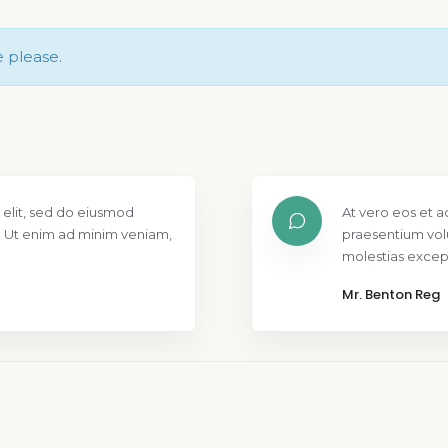
e please.
 elit, sed do eiusmod
At vero eos et a
. Ut enim ad minim veniam,
praesentium vol
molestias except
Mr. Benton Reg