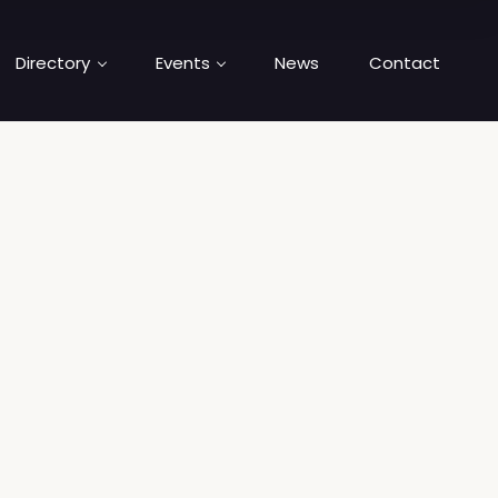
Directory
Events
News
Contact