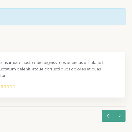
ccusamus et iusto odio dignissimos ducimus qui blanditiis
uptatum deleniti atque corrupti quos dolores et quas
uri.