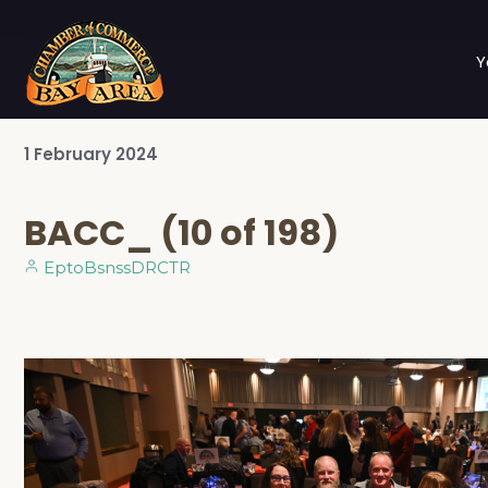
Y
1
February
2024
BACC_ (10 of 198)
EptoBsnssDRCTR