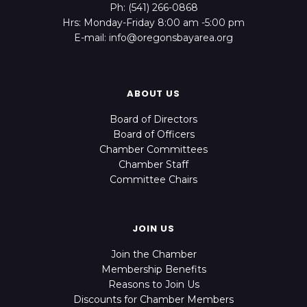
Ph: (541) 266-0868
Hrs: Monday-Friday 8:00 am -5:00 pm
E-mail: info@oregonsbayarea.org
ABOUT US
Board of Directors
Board of Officers
Chamber Committees
Chamber Staff
Committee Chairs
JOIN US
Join the Chamber
Membership Benefits
Reasons to Join Us
Discounts for Chamber Members