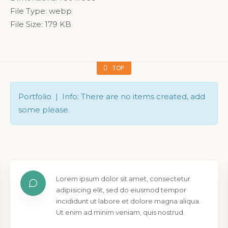
File Type:
webp
File Size:
179 KB
TOP
Portfolio | Info: There are no items created, add
some please.
Lorem ipsum dolor sit amet, consectetur
adipisicing elit, sed do eiusmod tempor
incididunt ut labore et dolore magna aliqua.
Ut enim ad minim veniam, quis nostrud.