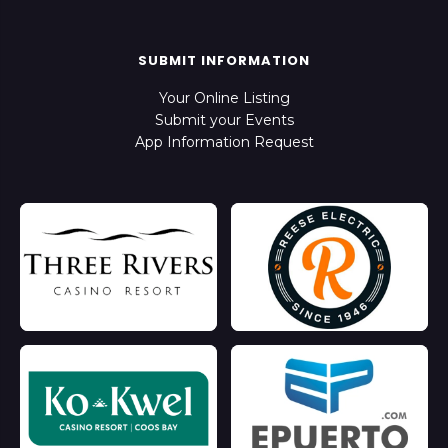
SUBMIT INFORMATION
Your Online Listing
Submit your Events
App Information Request