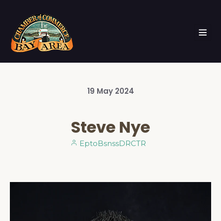
19
May
2024
Steve Nye
EptoBsnssDRCTR