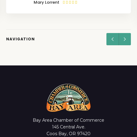
Mary Lorrent
NAVIGATION
Bay Area Chamber of Commerce
145 Central Ave.
Coos Bay, OR 97420