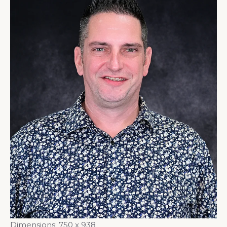
Dimensions:
750 x 938