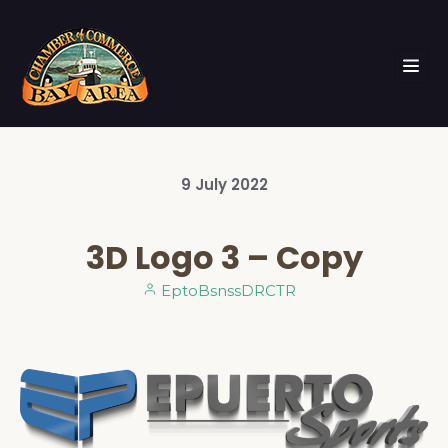
9
July
2022
3D Logo 3 – Copy
EptoBsnssDRCTR