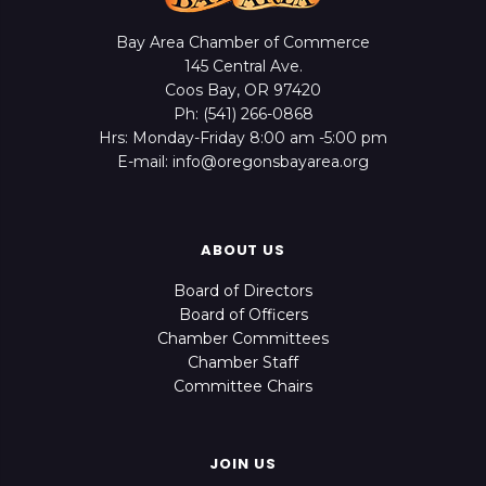
Bay Area Chamber of Commerce
145 Central Ave.
Coos Bay, OR 97420
Ph: (541) 266-0868
Hrs: Monday-Friday 8:00 am -5:00 pm
E-mail: info@oregonsbayarea.org
ABOUT US
Board of Directors
Board of Officers
Chamber Committees
Chamber Staff
Committee Chairs
JOIN US