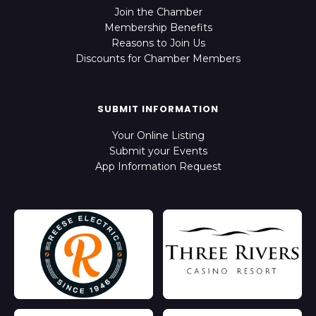
Join the Chamber
Membership Benefits
Reasons to Join Us
Discounts for Chamber Members
SUBMIT INFORMATION
Your Online Listing
Submit your Events
App Information Request