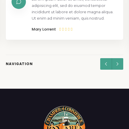
adipisicing elit, sed do eiusmod tempor
incididunt ut labore et dolore magna aliqua.
Ut enim ad minim veniam, quis nostrud.
Mary Lorrent
NAVIGATION