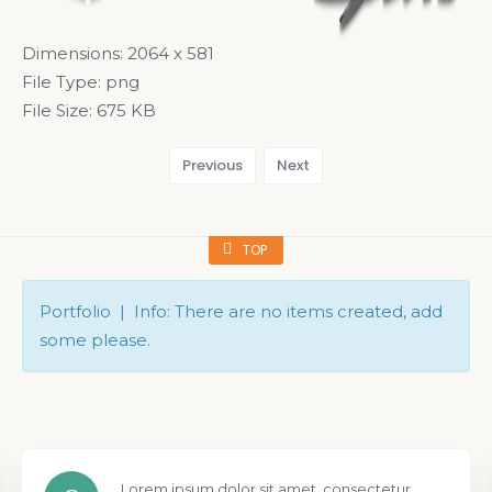
Dimensions:
2064 x 581
File Type:
png
File Size:
675 KB
Previous
Next
TOP
Portfolio | Info: There are no items created, add
some please.
Lorem ipsum dolor sit amet, consectetur