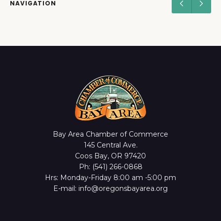
NAVIGATION
Bay Area Chamber of Commerce
145 Central Ave.
Coos Bay, OR 97420
Ph: (541) 266-0868
Hrs: Monday-Friday 8:00 am -5:00 pm
E-mail: info@oregonsbayarea.org