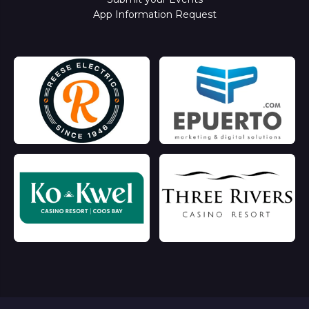
App Information Request