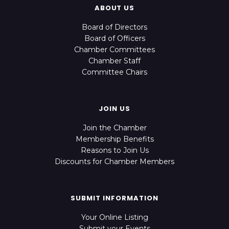
ABOUT US
Board of Directors
Board of Officers
Chamber Committees
Chamber Staff
Committee Chairs
JOIN US
Join the Chamber
Membership Benefits
Reasons to Join Us
Discounts for Chamber Members
SUBMIT INFORMATION
Your Online Listing
Submit your Events