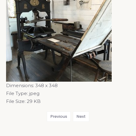
Dimensions:
348 x 348
File Type:
jpeg
File Size:
29 KB
Previous
Next