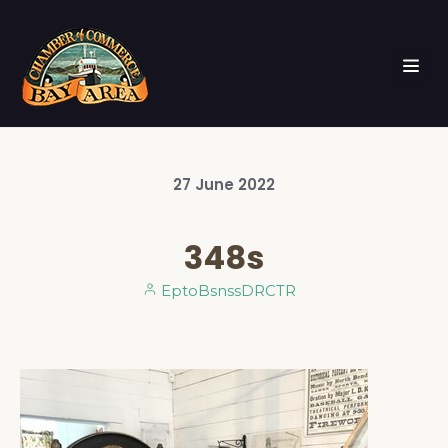
27
June
2022
348s
EptoBsnssDRCTR