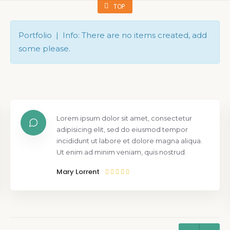
TOP
Portfolio | Info: There are no items created, add
some please.
Lorem ipsum dolor sit amet, consectetur
adipisicing elit, sed do eiusmod tempor
incididunt ut labore et dolore magna aliqua.
Ut enim ad minim veniam, quis nostrud.
Mary Lorrent