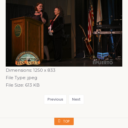
Dimensions:
1250 x 833
File Type:
jpeg
File Size:
613 KB
Previous
Next
TOP