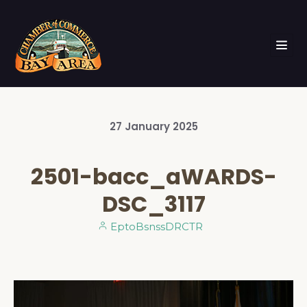
27
January
2025
2501-bacc_aWARDS-
DSC_3117
EptoBsnssDRCTR