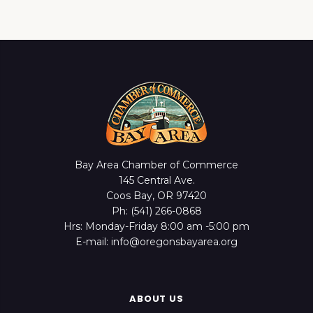
Bay Area Chamber of Commerce
145 Central Ave.
Coos Bay, OR 97420
Ph: (541) 266-0868
Hrs: Monday-Friday 8:00 am -5:00 pm
E-mail: info@oregonsbayarea.org
ABOUT US