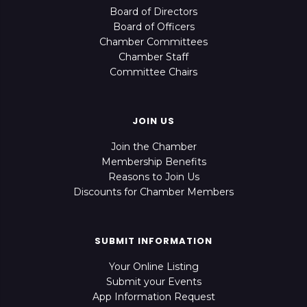
Board of Directors
Board of Officers
Chamber Committees
Chamber Staff
Committee Chairs
JOIN US
Join the Chamber
Membership Benefits
Reasons to Join Us
Discounts for Chamber Members
SUBMIT INFORMATION
Your Online Listing
Submit your Events
App Information Request