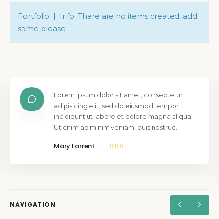
Portfolio | Info: There are no items created, add
some please.
Lorem ipsum dolor sit amet, consectetur
adipisicing elit, sed do eiusmod tempor
incididunt ut labore et dolore magna aliqua.
Ut enim ad minim veniam, quis nostrud.
Mary Lorrent
NAVIGATION