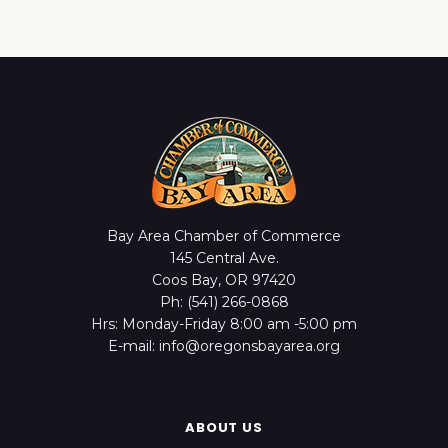
Bay Area Chamber of Commerce
145 Central Ave.
Coos Bay, OR 97420
Ph: (541) 266-0868
Hrs: Monday-Friday 8:00 am -5:00 pm
E-mail: info@oregonsbayarea.org
ABOUT US