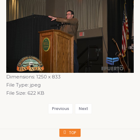
Dimensions:
1250 x 833
File Type:
jpeg
File Size:
622 KB
Previous
Next
TOP