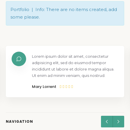
Portfolio | Info: There are no items created, add
some please.
Lorem ipsum dolor sit amet, consectetur
adipisicing elit, sed do eiusmod tempor
incididunt ut labore et dolore magna aliqua.
Ut enim ad minim veniam, quis nostrud.
Mary Lorrent
NAVIGATION