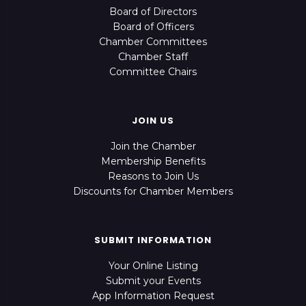
Board of Directors
Board of Officers
Chamber Committees
Chamber Staff
Committee Chairs
JOIN US
Join the Chamber
Membership Benefits
Reasons to Join Us
Discounts for Chamber Members
SUBMIT INFORMATION
Your Online Listing
Submit your Events
App Information Request