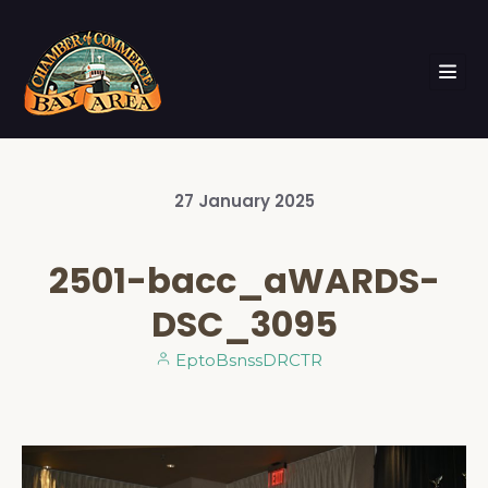
27
January
2025
2501-bacc_aWARDS-
DSC_3095
EptoBsnssDRCTR