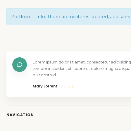
Portfolio | Info: There are no items created, add som
Lorem ipsum dolor sit amet, consectetur adipisicing
tempor incididunt ut labore et dolore magna aliqua
quis nostrud.
Mary Lorrent
NAVIGATION