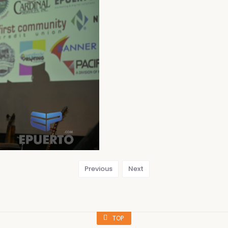
Previous
Next
TOP