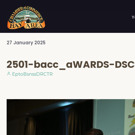
Y
27
January
2025
2501-bacc_aWARDS-DSC
EptoBsnssDRCTR