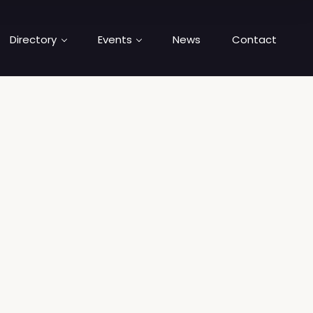
Directory
Events
News
Contact