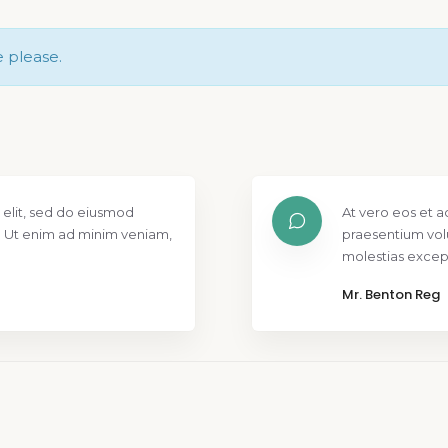
e please.
 elit, sed do eiusmod
At vero eos et a
. Ut enim ad minim veniam,
praesentium vol
molestias except
Mr. Benton Reg