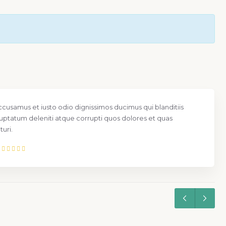
ccusamus et iusto odio dignissimos ducimus qui blanditiis
uptatum deleniti atque corrupti quos dolores et quas
uri.