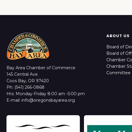
ABOUT US
Board of Dir
Board of Off
Chamber C
Chamber Sta
Bay Area Chamber of Commerce
Committee 
145 Central Ave.
Coos Bay, OR 97420
Ph: (541) 266-0868
Hrs: Monday-Friday 8:00 am -5:00 pm
E-mail: info@oregonsbayarea.org