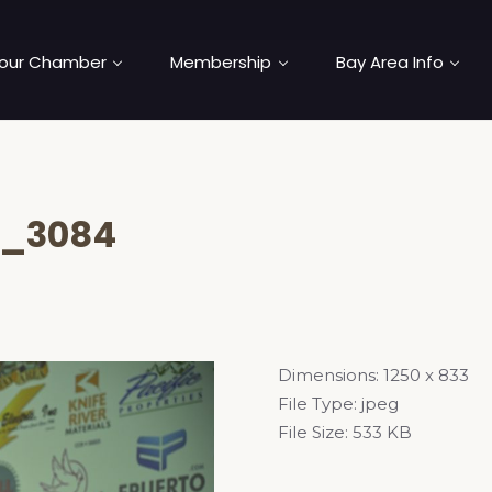
our Chamber
Membership
Bay Area Info
_3084
Dimensions:
1250 x 833
File Type:
jpeg
File Size:
533 KB