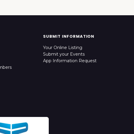
SUBMIT INFORMATION
Your Online Listing
Submit your Events
App Information Request
mbers