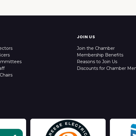
JOIN US
ectors
Join the Chamber
icers
Membership Benefits
ommittees
Reasons to Join Us
ff
Discounts for Chamber Me
Chairs