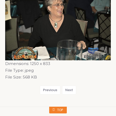
Dimensions:
1250 x 833
File Type:
jpeg
File Size:
568 KB
Previous
Next
TOP