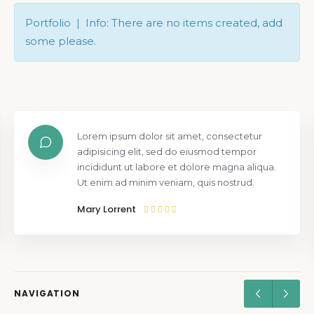
Portfolio | Info: There are no items created, add
some please.
Lorem ipsum dolor sit amet, consectetur
adipisicing elit, sed do eiusmod tempor
incididunt ut labore et dolore magna aliqua.
Ut enim ad minim veniam, quis nostrud.
Mary Lorrent
NAVIGATION