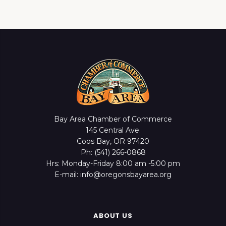
Bay Area Chamber of Commerce
145 Central Ave.
Coos Bay, OR 97420
Ph: (541) 266-0868
Hrs: Monday-Friday 8:00 am -5:00 pm
E-mail: info@oregonsbayarea.org
ABOUT US