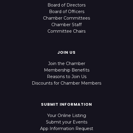
Board of Directors
Board of Officers
Chamber Committees
Chamber Staff
Committee Chairs
JOIN US
Join the Chamber
Membership Benefits
Reasons to Join Us
Discounts for Chamber Members
SUBMIT INFORMATION
Your Online Listing
Submit your Events
App Information Request