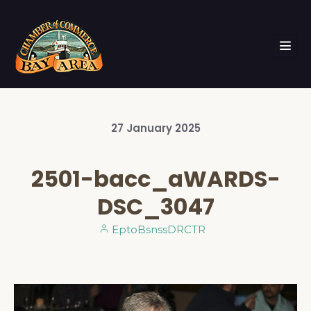
27
January
2025
2501-bacc_aWARDS-
DSC_3047
EptoBsnssDRCTR