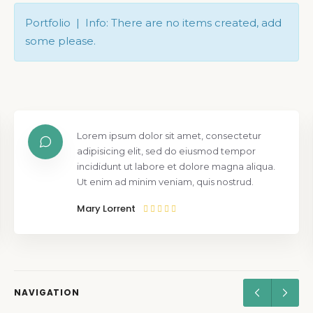
Portfolio | Info: There are no items created, add
some please.
Lorem ipsum dolor sit amet, consectetur
adipisicing elit, sed do eiusmod tempor
incididunt ut labore et dolore magna aliqua.
Ut enim ad minim veniam, quis nostrud.
Mary Lorrent
NAVIGATION