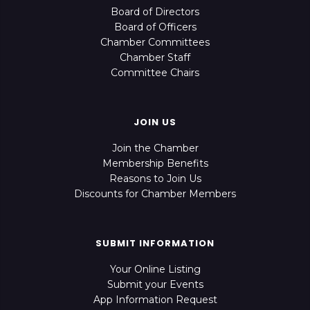
Board of Directors
Board of Officers
Chamber Committees
Chamber Staff
Committee Chairs
JOIN US
Join the Chamber
Membership Benefits
Reasons to Join Us
Discounts for Chamber Members
SUBMIT INFORMATION
Your Online Listing
Submit your Events
App Information Request