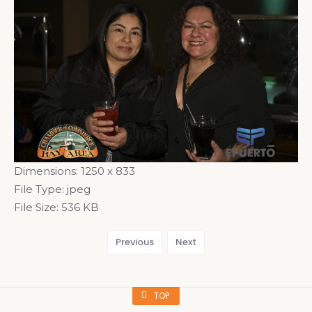
Dimensions:
1250 x 833
File Type:
jpeg
File Size:
536 KB
Previous
Next
TOP