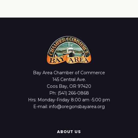
Bay Area Chamber of Commerce
145 Central Ave.
Coos Bay, OR 97420
Ph: (541) 266-0868
Hrs: Monday-Friday 8:00 am -5:00 pm
E-mail: info@oregonsbayarea.org
ABOUT US