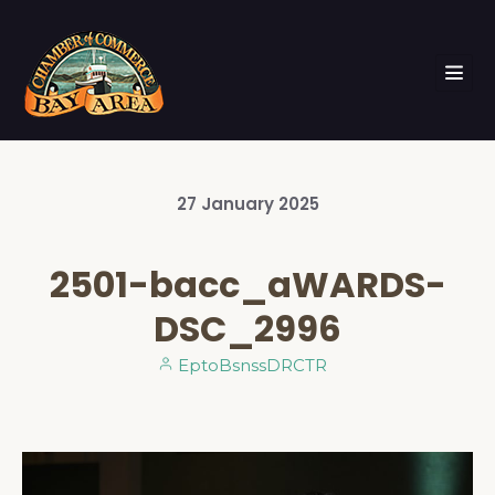
27
January
2025
2501-bacc_aWARDS-
DSC_2996
EptoBsnssDRCTR