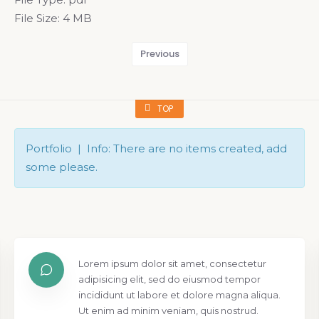
File Size:
4 MB
Previous
TOP
Portfolio | Info: There are no items created, add
some please.
Lorem ipsum dolor sit amet, consectetur
adipisicing elit, sed do eiusmod tempor
incididunt ut labore et dolore magna aliqua.
Ut enim ad minim veniam, quis nostrud.