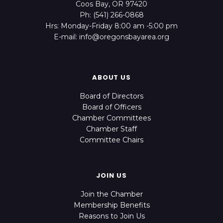
Coos Bay, OR 97420
Ph: (541) 266-0868
Hrs: Monday-Friday 8:00 am -5:00 pm
E-mail: info@oregonsbayarea.org
ABOUT US
Board of Directors
Board of Officers
Chamber Committees
Chamber Staff
Committee Chairs
JOIN US
Join the Chamber
Membership Benefits
Reasons to Join Us