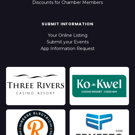
Discounts for Chamber Members
SUBMIT INFORMATION
Your Online Listing
Submit your Events
App Information Request