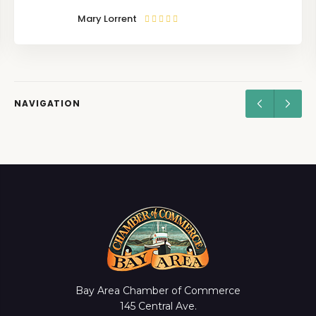
Mary Lorrent
NAVIGATION
Bay Area Chamber of Commerce
145 Central Ave.