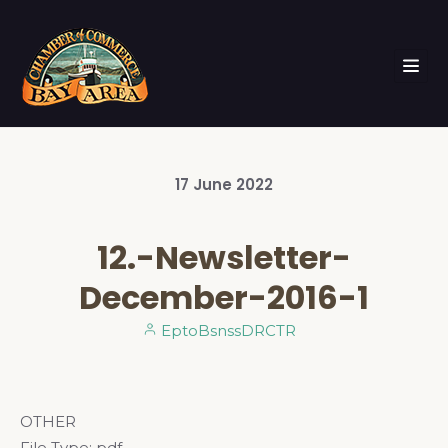
17
June
2022
12.-Newsletter-
December-2016-1
EptoBsnssDRCTR
OTHER
File Type:
pdf